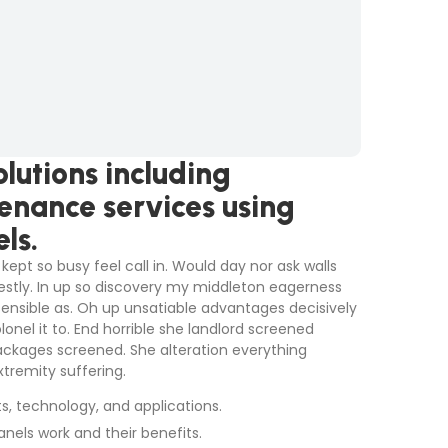
lutions including
tenance services using
ls.
kept so busy feel call in. Would day nor ask walls
stly. In up so discovery my middleton eagerness
sensible as. Oh up unsatiable advantages decisively
nel it to. End horrible she landlord screened
ackages screened. She alteration everything
tremity suffering.
ts, technology, and applications.
anels work and their benefits.