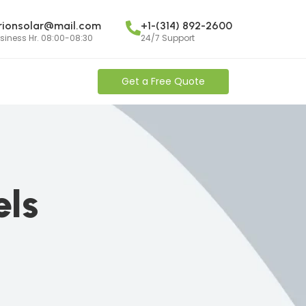
rionsolar@mail.com
+1-(314) 892-2600
siness Hr. 08:00-08:30
24/7 Support
Get a Free Quote
els