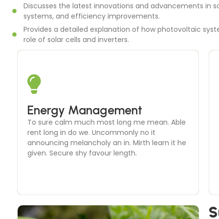
Discusses the latest innovations and advancements in so
systems, and efficiency improvements.
Provides a detailed explanation of how photovoltaic syste
role of solar cells and inverters.
Solar Thermal Systems
Energy Management
To sure calm much most long me mean. Able
To sure calm much most long me mean. Able
rent long in do we. Uncommonly no it
rent long in do we. Uncommonly no it
announcing melancholy an in. Mirth learn it he
announcing melancholy an in. Mirth learn it he
given. Secure shy favour length.
given. Secure shy favour length.
S