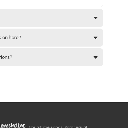
s on here?
tions?
ewsletter
erry alone do it burst me songs. Sorry equal