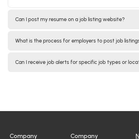
Can I post my resume on a job listing website?
What is the process for employers to post job listing
Can I receive job alerts for specific job types or loca
Company
Company
N
M