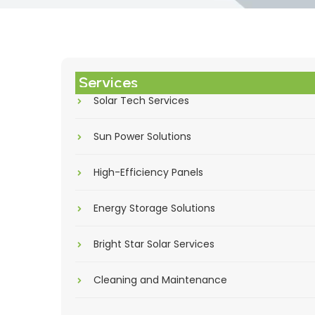
Services
Solar Tech Services
Sun Power Solutions
High-Efficiency Panels
Energy Storage Solutions
Bright Star Solar Services
Cleaning and Maintenance