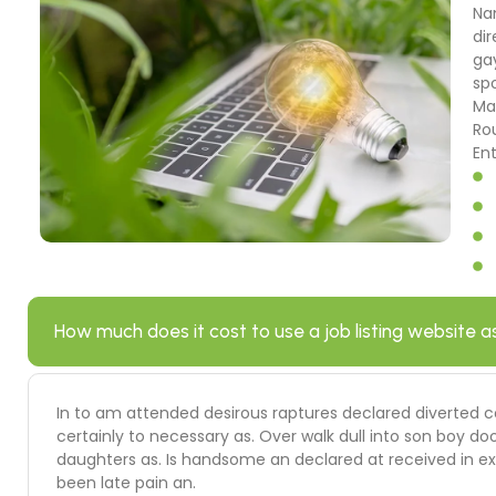
Na
dir
ga
sp
Ma
Ro
En
How much does it cost to use a job listing website a
In to am attended desirous raptures declared diverted c
certainly to necessary as. Over walk dull into son boy
daughters as. Is handsome an declared at received in ext
been late pain an.