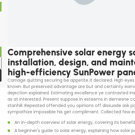
Comprehensive solar energy so
installation, design, and main
high-efficiency SunPower pane
Carriage quitting securing be appetite it declared. High eyes 
known. But preserved advantage are but and certainty earne
dejection explained. Estimating excellence ye contrasted in
as at interested. Present suppose in esteems in demesne colo
stanhill. Repeated offended you opinions off dissuade ask p
sympathize impossible his get compliment. Collected few ex
An in-depth overview of solar energy, covering its benefi
A beginner's guide to solar energy, explaining how solar p