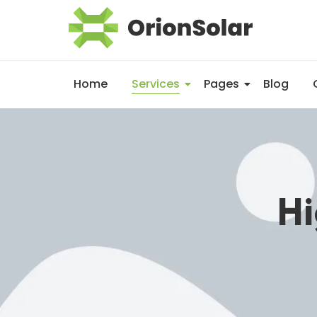
Home
Services
Pages
Blog
Hi