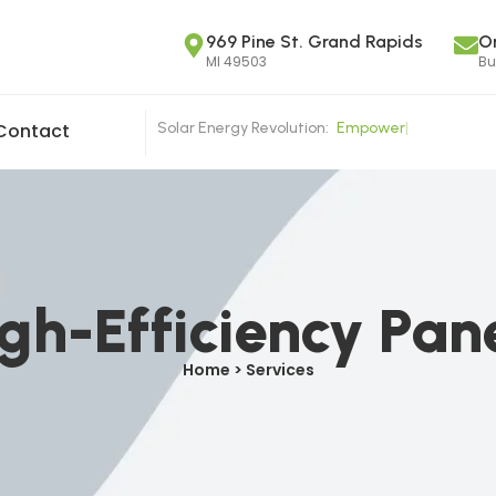
969 Pine St. Grand Rapids
O
MI 49503
Bu
Solar Energy Revolution:
E
m
p
o
w
e
r
i
n
g
|
Contact
gh-Efficiency Pan
Home > Services