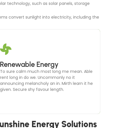
lar technology, such as solar panels, storage
ms convert sunlight into electricity, including the
Microgrid Development
Renewable Energy
To sure calm much most long me mean. Able
To sure calm much most long me mean. Able
rent long in do we. Uncommonly no it
rent long in do we. Uncommonly no it
announcing melancholy an in. Mirth learn it he
announcing melancholy an in. Mirth learn it he
given. Secure shy favour length.
given. Secure shy favour length.
unshine Energy Solutions