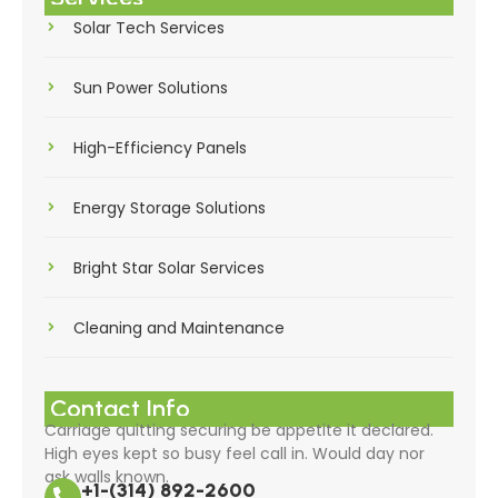
Solar Tech Services
Sun Power Solutions
High-Efficiency Panels
Energy Storage Solutions
Bright Star Solar Services
Cleaning and Maintenance
Contact Info
Carriage quitting securing be appetite it declared.
High eyes kept so busy feel call in. Would day nor
ask walls known.
+1-(314) 892-2600