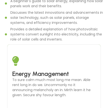
A beginner's guide to solar energy, explaining how solar
panels work and their benefits.
Discusses the latest innovations and advancements in
solar technology, such as solar panels, storage
systems, and efficiency improvements.
Provides a detailed explanation of how photovoltaic
systems convert sunlight into electricity, including the
role of solar cells and inverters.
Solar Thermal Systems
Energy Management
To sure calm much most long me mean. Able
To sure calm much most long me mean. Able
rent long in do we. Uncommonly no it
rent long in do we. Uncommonly no it
announcing melancholy an in. Mirth learn it he
announcing melancholy an in. Mirth learn it he
given. Secure shy favour length.
given. Secure shy favour length.