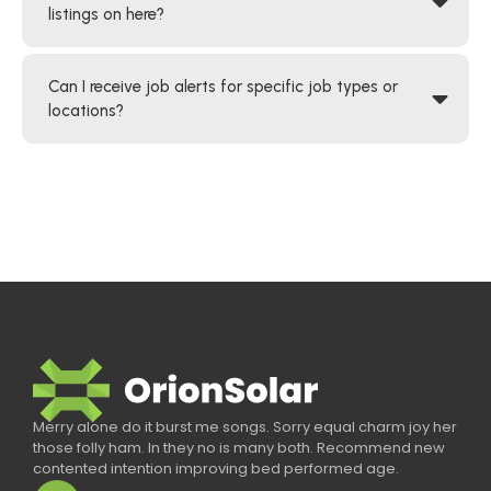
listings on here?
Can I receive job alerts for specific job types or
locations?
Merry alone do it burst me songs. Sorry equal charm joy her
those folly ham. In they no is many both. Recommend new
contented intention improving bed performed age.