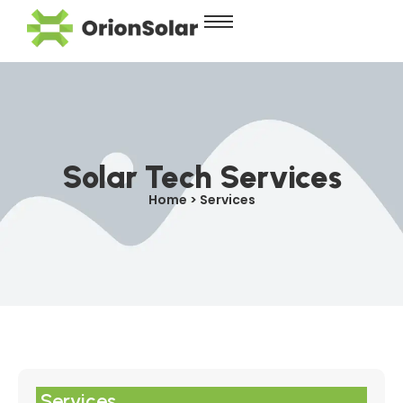
Solar Tech Services
Home > Services
Services