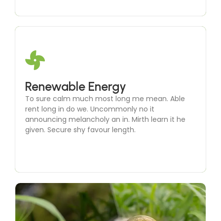
Microgrid Development
Renewable Energy
To sure calm much most long me mean. Able
To sure calm much most long me mean. Able
rent long in do we. Uncommonly no it
rent long in do we. Uncommonly no it
announcing melancholy an in. Mirth learn it he
announcing melancholy an in. Mirth learn it he
given. Secure shy favour length.
given. Secure shy favour length.