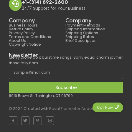
+1-(314) 892-2600
24/7 Support for Your Business
Company
Company
Business Hours
Payment Methods
Return Policy
Shipping Information
Privacy Policy
Shipping Options
Terms and Conditions
Shipping Rates
About Us
Brief Description
Copyright Notice
Newsletter
Merry alone do it burst me songs. Sorry equal charm joy her
those folly ham.
Subscribe
8916 Brown St. Torrington, CT 06790
Call Now
© 2024 Created with
Royal Elementor Addons