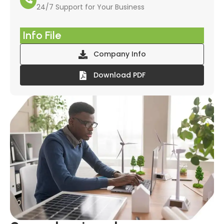
24/7 Support for Your Business
Info File
Company Info
Download PDF