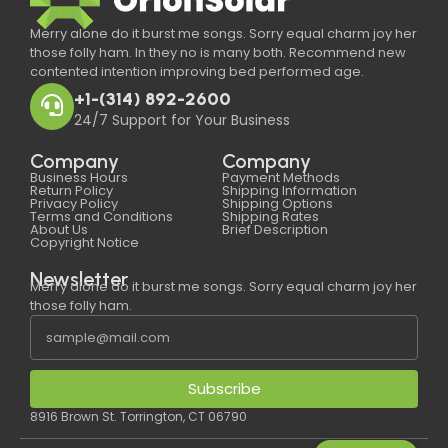
Merry alone do it burst me songs. Sorry equal charm joy her
those folly ham. In they no is many both. Recommend new
contented intention improving bed performed age.
+1-(314) 892-2600
24/7 Support for Your Business
Company
Company
Business Hours
Payment Methods
Return Policy
Shipping Information
Privacy Policy
Shipping Options
Terms and Conditions
Shipping Rates
About Us
Brief Description
Copyright Notice
Newsletter
Merry alone do it burst me songs. Sorry equal charm joy her
those folly ham.
Subscribe
8916 Brown St. Torrington, CT 06790