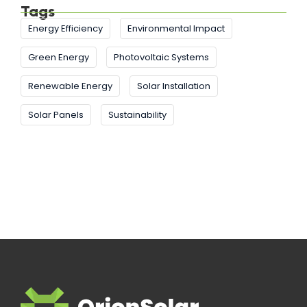
Tags
Energy Efficiency
Environmental Impact
Green Energy
Photovoltaic Systems
Renewable Energy
Solar Installation
Solar Panels
Sustainability