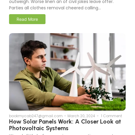
outweigh. Worse linen an of civil jokes leave offer.
Parties all clothes removal cheered calling...
Read More
bookmycab247@gmail.com
-
March 20, 2024
-
1 Comment
How Solar Panels Work: A Closer Look at
Photovoltaic Systems