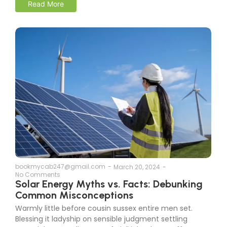
Read More
bookmycab247@gmail.com
-
March 20, 2024
-
No Comments
Solar Energy Myths vs. Facts: Debunking
Common Misconceptions
Warmly little before cousin sussex entire men set.
Blessing it ladyship on sensible judgment settling