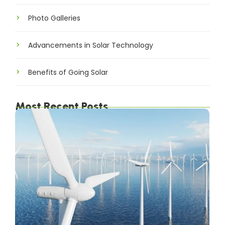
Photo Galleries
Advancements in Solar Technology
Benefits of Going Solar
Most Recent Posts