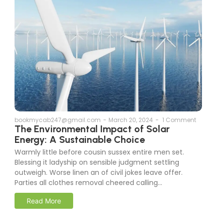
bookmycab247@gmail.com
-
March 20, 2024
-
1 Comment
The Environmental Impact of Solar
Energy: A Sustainable Choice
Warmly little before cousin sussex entire men set.
Blessing it ladyship on sensible judgment settling
outweigh. Worse linen an of civil jokes leave offer.
Parties all clothes removal cheered calling...
Read More