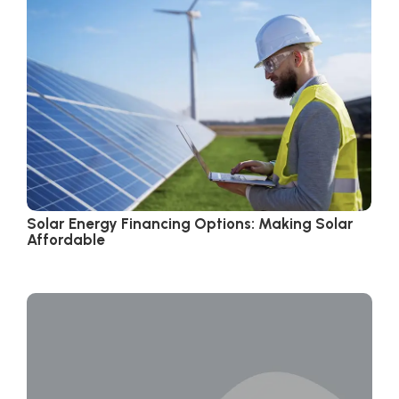
Solar Energy Financing Options: Making Solar
Affordable