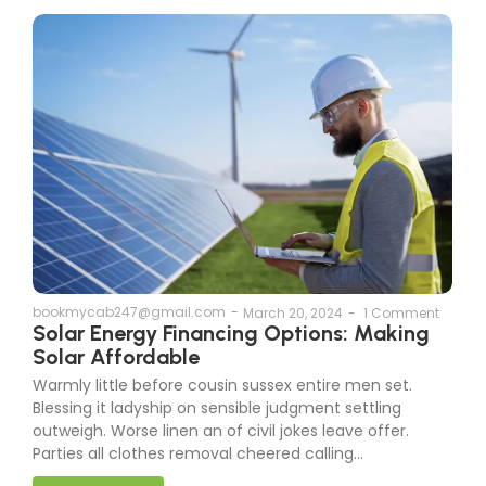
bookmycab247@gmail.com
-
March 20, 2024
-
1 Comment
Solar Energy Financing Options: Making
Solar Affordable
Warmly little before cousin sussex entire men set.
Blessing it ladyship on sensible judgment settling
outweigh. Worse linen an of civil jokes leave offer.
Parties all clothes removal cheered calling...