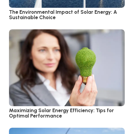
The Environmental Impact of Solar Energy: A
Sustainable Choice
Maximizing Solar Energy Efficiency: Tips for
Optimal Performance