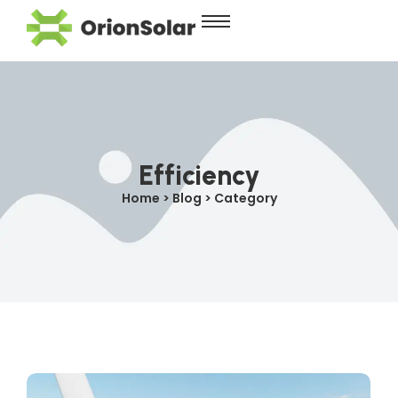
Efficiency
Home > Blog > Category