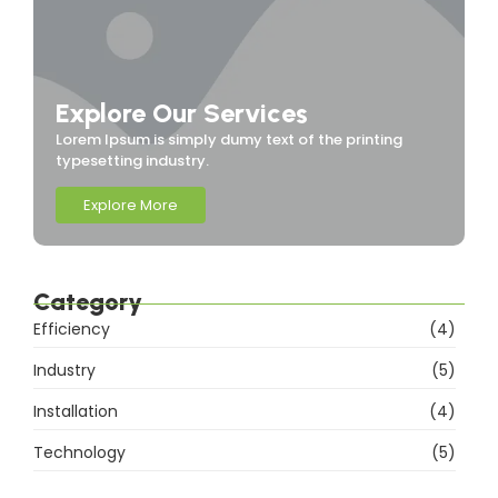
Explore Our Services
Lorem Ipsum is simply dumy text of the printing
typesetting industry.
Explore More
Category
Efficiency
(4)
Industry
(5)
Installation
(4)
Technology
(5)