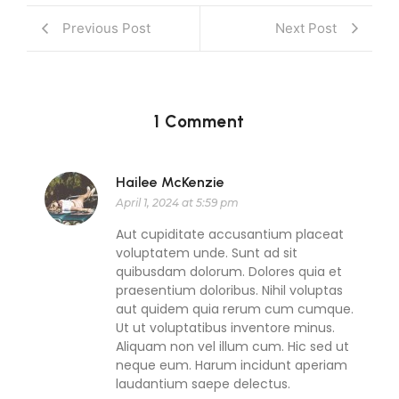
Previous Post
Next Post
1 Comment
Hailee McKenzie
April 1, 2024 at 5:59 pm
Aut cupiditate accusantium placeat
voluptatem unde. Sunt ad sit
quibusdam dolorum. Dolores quia et
praesentium doloribus. Nihil voluptas
aut quidem quia rerum cum cumque.
Ut ut voluptatibus inventore minus.
Aliquam non vel illum cum. Hic sed ut
neque eum. Harum incidunt aperiam
laudantium saepe delectus.