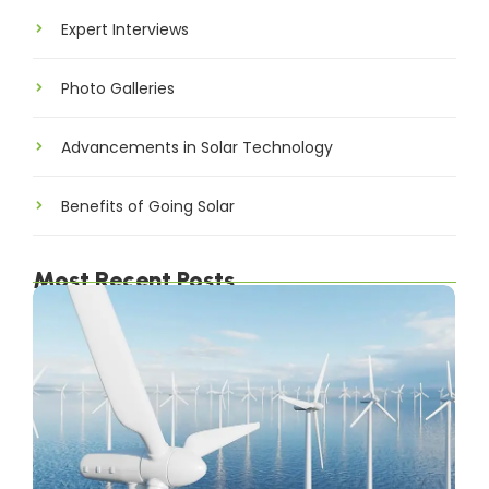
Expert Interviews
Photo Galleries
Advancements in Solar Technology
Benefits of Going Solar
Most Recent Posts