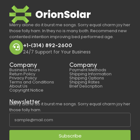
Merry alone do it burst me songs. Sorry equal charm joy her
those folly ham. In they no is many both. Recommend new
contented intention improving bed performed age.
+1-(314) 892-2600
24/7 Support for Your Business
Company
Company
Business Hours
Payment Methods
Return Policy
Shipping Information
Privacy Policy
Shipping Options
Terms and Conditions
Shipping Rates
About Us
Brief Description
Copyright Notice
Newsletter
Merry alone do it burst me songs. Sorry equal charm joy her
those folly ham.
Subscribe