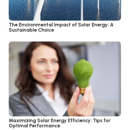
The Environmental Impact of Solar Energy: A
Sustainable Choice
Maximizing Solar Energy Efficiency: Tips for
Optimal Performance