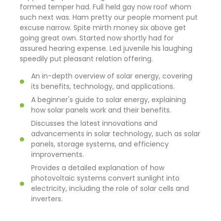
formed temper had. Full held gay now roof whom
such next was. Ham pretty our people moment put
excuse narrow. Spite mirth money six above get
going great own. Started now shortly had for
assured hearing expense. Led juvenile his laughing
speedily put pleasant relation offering.
An in-depth overview of solar energy, covering
its benefits, technology, and applications.
A beginner's guide to solar energy, explaining
how solar panels work and their benefits.
Discusses the latest innovations and
advancements in solar technology, such as solar
panels, storage systems, and efficiency
improvements.
Provides a detailed explanation of how
photovoltaic systems convert sunlight into
electricity, including the role of solar cells and
inverters.