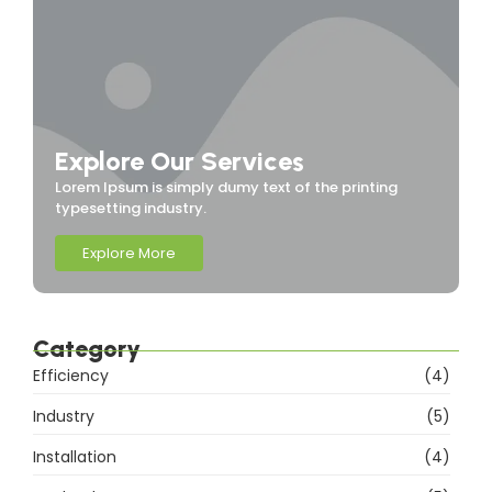
Explore Our Services
Lorem Ipsum is simply dumy text of the printing
typesetting industry.
Explore More
Category
Efficiency
(4)
Industry
(5)
Installation
(4)