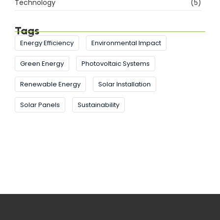
Technology
(5)
Tags
Energy Efficiency
Environmental Impact
Green Energy
Photovoltaic Systems
Renewable Energy
Solar Installation
Solar Panels
Sustainability