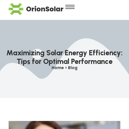
Maximizing Solar Energy Efficiency:
Tips for Optimal Performance
Home > Blog