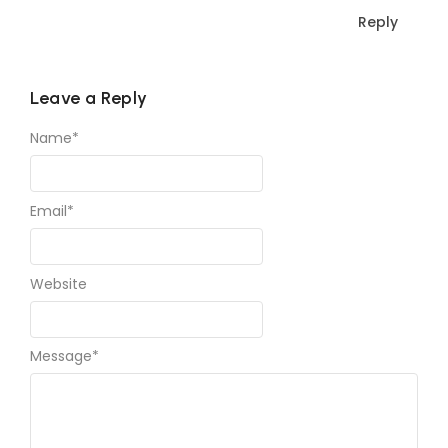
Reply
Leave a Reply
Name
*
Email
*
Website
Message
*