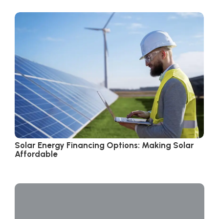
Solar Energy Financing Options: Making Solar
Affordable