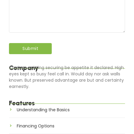
Company
Carriage quitting securing be appetite it declared. High
eyes kept so busy feel call in. Would day nor ask walls
known. But preserved advantage are but and certainty
earnestly.
Features
Understanding the Basics
Financing Options