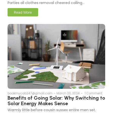
Parties all clothes removal cheered calling...
Read More
bookmycab247@gmail.com
-
March 20, 2024
-
1 Comment
Benefits of Going Solar: Why Switching to
Solar Energy Makes Sense
Warmly little before cousin sussex entire men set.