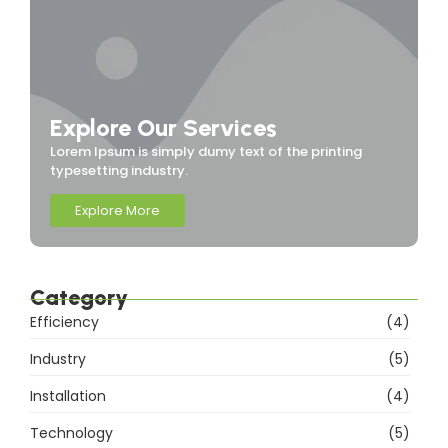
Explore Our Services
Lorem Ipsum is simply dumy text of the printing
typesetting industry.
Explore More
Category
Efficiency
(4)
Industry
(5)
Installation
(4)
Technology
(5)