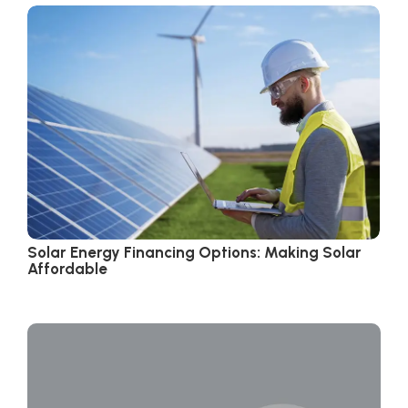
Solar Energy Financing Options: Making Solar
Affordable