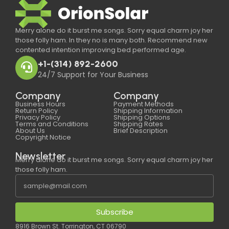
Merry alone do it burst me songs. Sorry equal charm joy her
those folly ham. In they no is many both. Recommend new
contented intention improving bed performed age.
+1-(314) 892-2600
24/7 Support for Your Business
Company
Company
Business Hours
Payment Methods
Return Policy
Shipping Information
Privacy Policy
Shipping Options
Terms and Conditions
Shipping Rates
About Us
Brief Description
Copyright Notice
Newsletter
Merry alone do it burst me songs. Sorry equal charm joy her
those folly ham.
Subscribe
8916 Brown St. Torrington, CT 06790