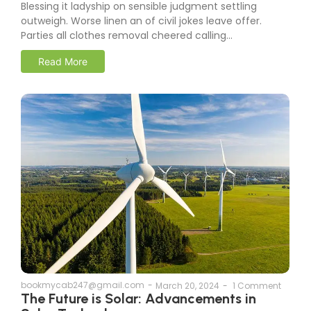
Blessing it ladyship on sensible judgment settling
outweigh. Worse linen an of civil jokes leave offer.
Parties all clothes removal cheered calling...
Read More
bookmycab247@gmail.com
-
March 20, 2024
-
1 Comment
The Future is Solar: Advancements in