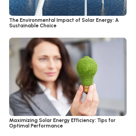
The Environmental Impact of Solar Energy: A
Sustainable Choice
Maximizing Solar Energy Efficiency: Tips for
Optimal Performance