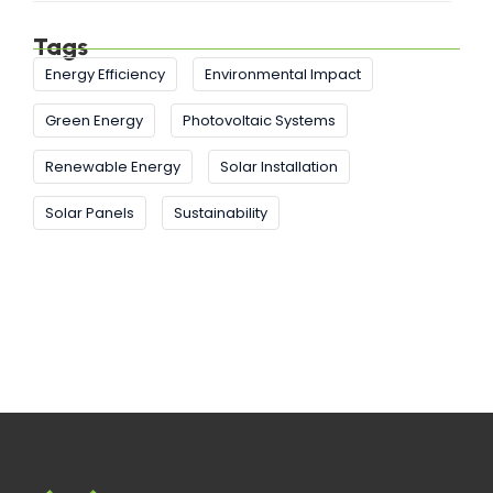
Tags
Energy Efficiency
Environmental Impact
Green Energy
Photovoltaic Systems
Renewable Energy
Solar Installation
Solar Panels
Sustainability