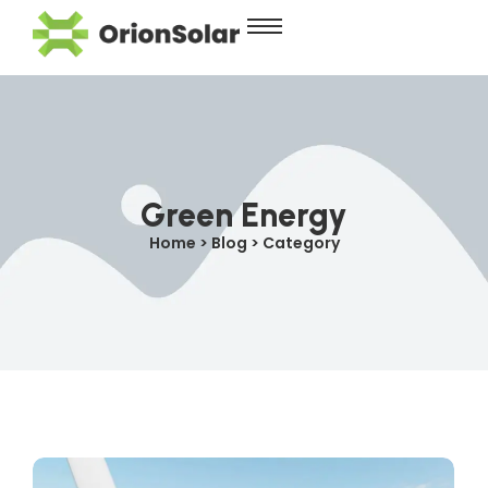
Green Energy
Home > Blog > Category