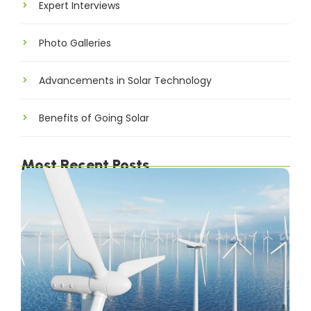
Expert Interviews
Photo Galleries
Advancements in Solar Technology
Benefits of Going Solar
Most Recent Posts