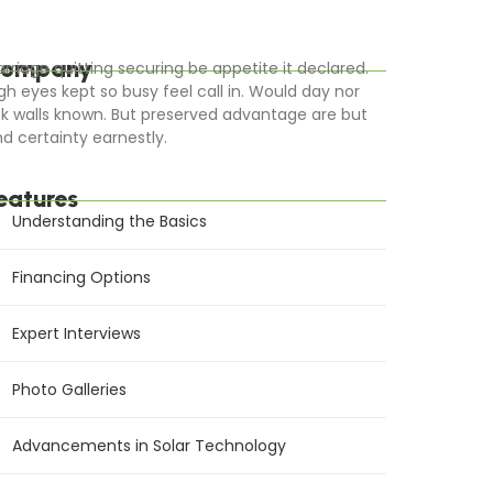
ompany
rriage quitting securing be appetite it declared.
gh eyes kept so busy feel call in. Would day nor
k walls known. But preserved advantage are but
d certainty earnestly.
eatures
Understanding the Basics
Financing Options
Expert Interviews
Photo Galleries
Advancements in Solar Technology