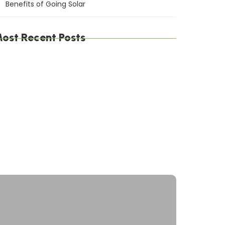
Benefits of Going Solar
ost Recent Posts
he Environmental Impact of Solar Energy: A
ustainable Choice
aximizing Solar Energy Efficiency: Tips for
ptimal Performance
olar Energy Financing Options: Making Solar
ffordable