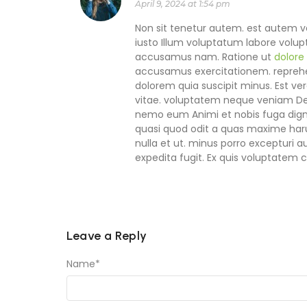
April 9, 2024 at 1:54 pm
Non sit tenetur autem. est autem ve
iusto Illum voluptatum labore volupt
accusamus nam. Ratione ut
dolore
accusamus exercitationem. reprehen
dolorem quia suscipit minus. Est ver
vitae. voluptatem neque veniam Des
nemo eum Animi et nobis fuga dign
quasi quod odit a quas maxime har
nulla et ut. minus porro excepturi 
expedita fugit. Ex quis voluptatem
Leave a Reply
Name
*