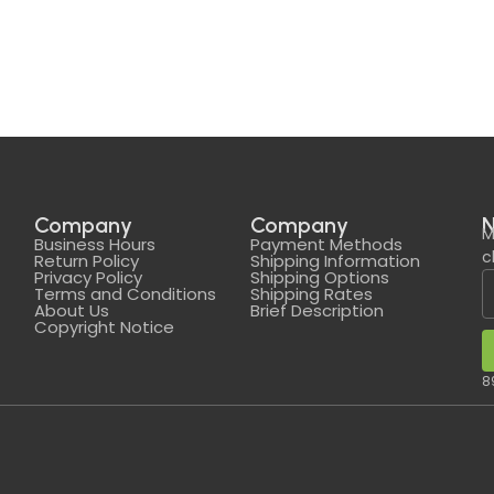
Company
Company
N
M
Business Hours
Payment Methods
c
Return Policy
Shipping Information
Privacy Policy
Shipping Options
Terms and Conditions
Shipping Rates
About Us
Brief Description
Copyright Notice
8