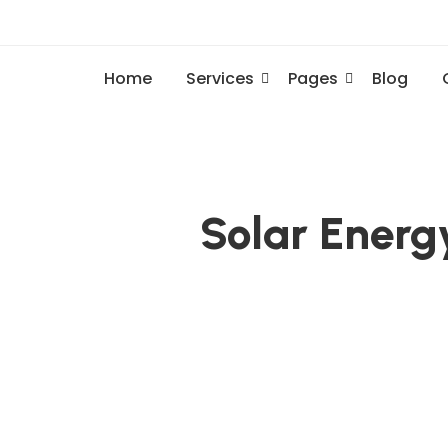
Home
Services
Pages
Blog
Solar Energ