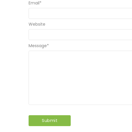
Email
*
Website
Message
*