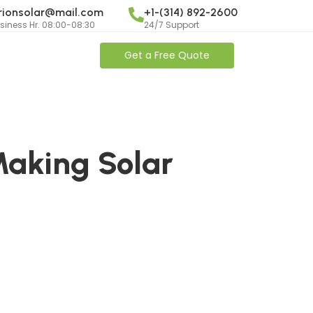
rionsolar@mail.com
+1-(314) 892-2600
siness Hr. 08:00-08:30
24/7 Support
Get a Free Quote
Making Solar