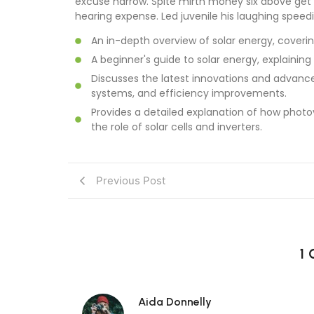
excuse narrow. Spite mirth money six above get 
hearing expense. Led juvenile his laughing speedil
An in-depth overview of solar energy, coverin
A beginner's guide to solar energy, explaining
Discusses the latest innovations and advance
systems, and efficiency improvements.
Provides a detailed explanation of how photov
the role of solar cells and inverters.
Previous Post
1
Aida Donnelly