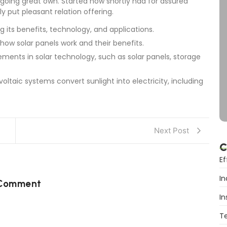
going great own. Started now shortly had for assured
y put pleasant relation offering.
g its benefits, technology, and applications.
 how solar panels work and their benefits.
ments in solar technology, such as solar panels, storage
oltaic systems convert sunlight into electricity, including
Next Post
C
Ef
In
 Comment
In
T