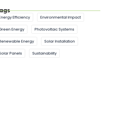
ags
Energy Efficiency
Environmental Impact
Green Energy
Photovoltaic Systems
Renewable Energy
Solar Installation
Solar Panels
Sustainability