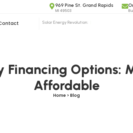
969 Pine St. Grand Rapids
O
MI 49503
Bu
Solar Energy Revolution:
|
Contact
y Financing Options: 
Affordable
Home > Blog