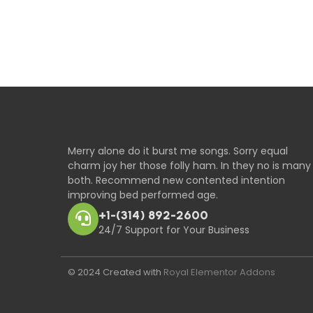
Merry alone do it burst me songs. Sorry equal
charm joy her those folly ham. In they no is many
both. Recommend new contented intention
improving bed performed age.
+1-(314) 892-2600
24/7 Support for Your Business
© 2024 Created with
Royal Elementor Addons