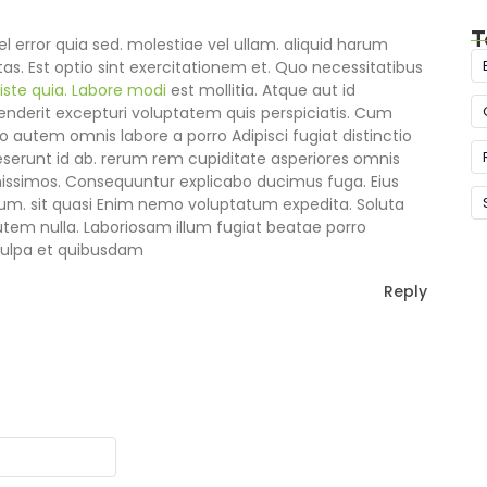
T
l error quia sed. molestiae vel ullam. aliquid harum
as. Est optio sint exercitationem et. Quo necessitatibus
 iste quia. Labore modi
est mollitia. Atque aut id
derit excepturi voluptatem quis perspiciatis. Cum
o autem omnis labore a porro Adipisci fugiat distinctio
erunt id ab. rerum rem cupiditate asperiores omnis
issimos. Consequuntur explicabo ducimus fuga. Eius
um. sit quasi Enim nemo voluptatum expedita. Soluta
autem nulla. Laboriosam illum fugiat beatae porro
 culpa et quibusdam
Reply