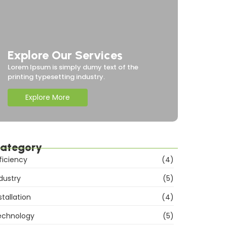
Explore Our Services
Lorem Ipsum is simply dumy text of the
printing typesetting industry.
Explore More
ategory
ficiency
(4)
dustry
(5)
stallation
(4)
echnology
(5)