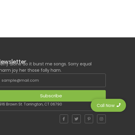
ewsletter
erry alone do it burst me songs. Sorry equal
harm joy her those folly ham.
Subscribe
916 Brown St. Torrington, CT 06790
Call Now